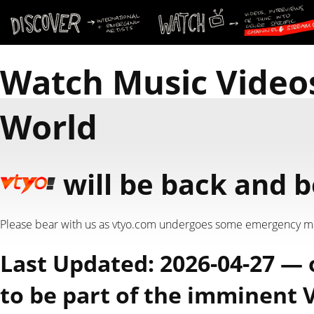
Watch Music Video
World
will be back and b
Please bear with us as vtyo.com undergoes some emergency m
Last Updated: 2026-04-27 —
to be part of the imminent 