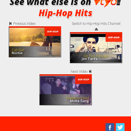
See what else is on
Hip-Hop Hits
Previous Video
Switch to Hip-Hop Hits Channel
HIP-HOP
HIP-HOP
Cali Girl
Noclue
Do This Forever
Jon Tarifa
(ft. Meta Dia)
Next Video
HIP-HOP
Problem Child
Motta Gang