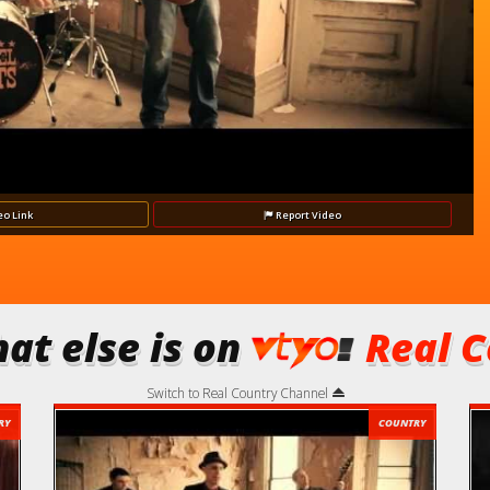
Video
eo
Link
Report
Video
at else is on
Real C
Switch to Real Country Channel
RY
COUNTRY