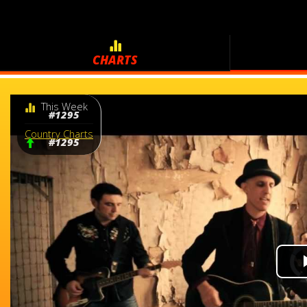
CHARTS
This Week
#1295
Country Charts
#1295