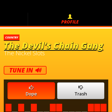
PROFILE
COUNTRY
The Devil's Chain Gang
The Nickel Slots
TUNE IN 🔊
Dope
Trash