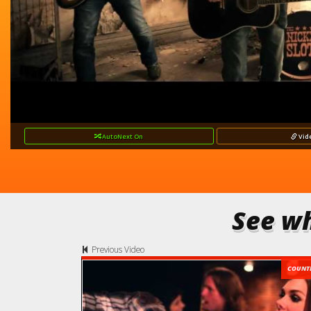
AutoNext
On
Vid
See wh
Previous Video
COUNT