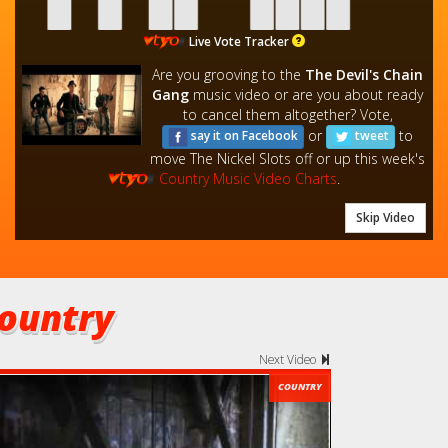
Live Vote Tracker
Are you grooving to the
The Devil's Chain
Gang
music video or are you about ready
to cancel them altogether? Vote,
or
to
say it on Facebook
tweet
move The Nickel Slots off or up this week's
Country Music Video Charts
.
Skip Video
ountry
Next Video
COUNTRY