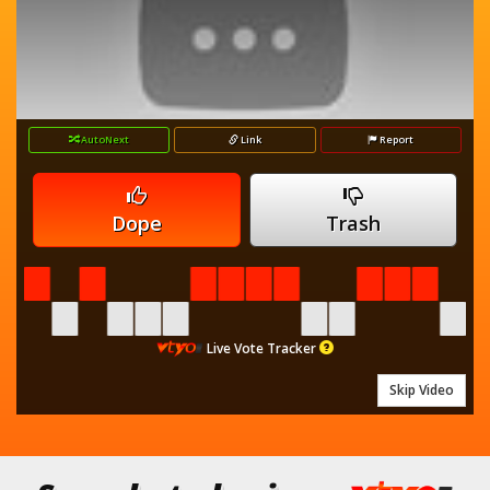
AutoNext
Link
Report
Dope
Trash
Live Vote Tracker
Skip Video