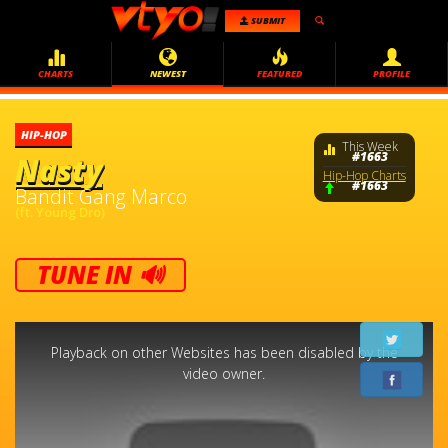
SUBMIT
CHARTS
NEWEST
FEATURED
PROFILE
HIP-HOP
This Week
#1663
Nasty
Hip-Hop Charts
#1663
Bandit Gang Marco
(ft. Young Dro)
TUNE IN 🔊
This
is
a
Playback on other Websites has been disabled by the
modal
window.
video owner.