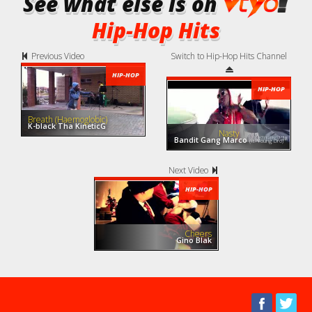
See what else is on
Hip-Hop Hits
Previous Video
Switch to Hip-Hop Hits Channel
HIP-HOP
HIP-HOP
Breath (Haemoglobic)
K-black Tha KineticG
Nasty
Bandit Gang Marco
(ft. Young Dro)
Next Video
HIP-HOP
Cheers
Gino Blak