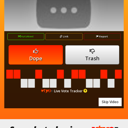
AutoNext
Link
Report
Dope
Trash
Live Vote Tracker
Skip Video