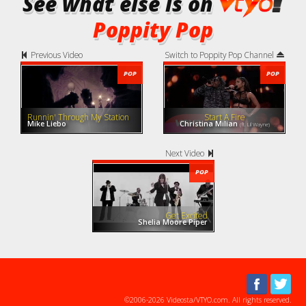
See what else is on
Poppity Pop
Previous Video
Switch to Poppity Pop Channel
POP
POP
Runnin' Through My Station
Start A Fire
Mike Liebo
Christina Milian
(ft. Lil Wayne)
Next Video
POP
Get Excited
Shelia Moore Piper
©2006-2026 Videosta/VTYO.com. All rights reserved.