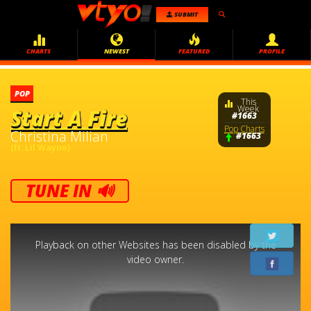
SUBMIT
CHARTS
NEWEST
FEATURED
PROFILE
POP
This
Week
Start A Fire
#1663
Pop Charts
Christina Milian
#1663
(ft. Lil Wayne)
TUNE IN 🔊
This
is
a
Playback on other Websites has been disabled by the
modal
window.
video owner.