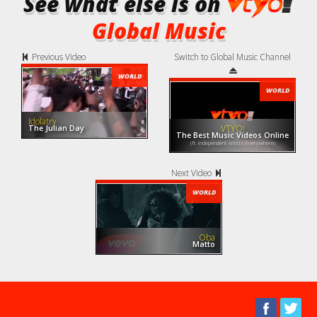
See what else is on
Global Music
Previous Video
Switch to Global Music Channel
WORLD
WORLD
Idolatry
VTYO!
The Julian Day
The Best Music Videos Online
(ft. Independent Artists Everywhere)
Next Video
WORLD
Oba
Matto