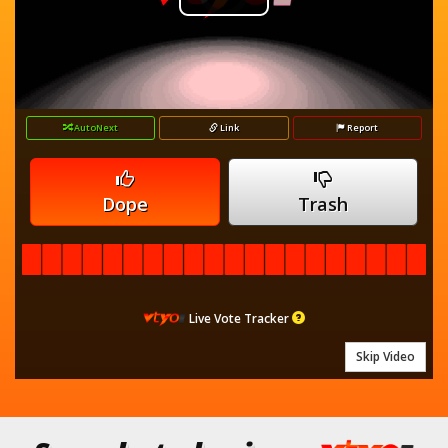
Play
Player
is
loading.
Video
AutoNext
Link
Report
Dope
Trash
Live Vote Tracker
Skip Video