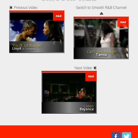
Previous Video
Switch to Smooth R&B Channel
R&B
R&B
You (ft. Lil Wayne)
Lloyd
(ft. Lil Wayne)
Can't Get Enough
Tamia
Next Video
R&B
Listen
Beyonce