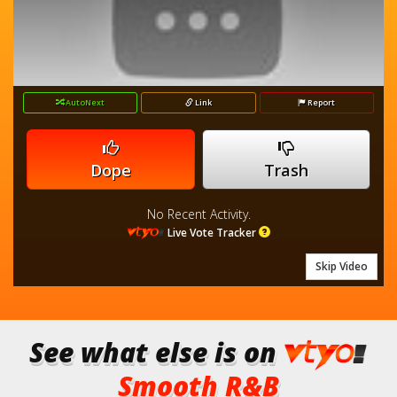
AutoNext
Link
Report
Dope
Trash
No Recent Activity.
Live Vote Tracker
Skip Video
See what else is on
Smooth R&B