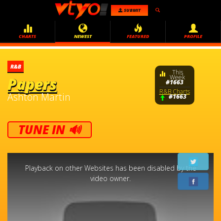
SUBMIT
CHARTS
NEWEST
FEATURED
PROFILE
R&B
This
Week
Papers
#1663
R&B Charts
Ashton Martin
#1663
TUNE IN 🔊
This
is
a
Playback on other Websites has been disabled by the
modal
window.
video owner.