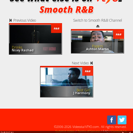
Smooth R&B
Previous Video
Switch to Smooth R&B Channel
R&B
R&B
Papers
Drinks
Ashton Martin
Nisey Rashad
Next Video
R&B
Best Girl
J Harmony
©2006-2026 Videosta/VTYO.com. All rights reserved.
Submit Video
/
Terms of Service
/ FAQ /
Contact Us