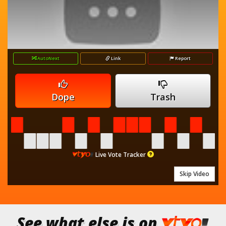
AutoNext
Link
Report
Dope
Trash
Live Vote Tracker
Skip Video
See what else is on