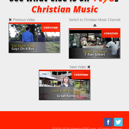
Christian Music
Previous Video
Switch to Christian Music Channel
CHRISTIAN
CHRISTIAN
Too Much Time
Guys On A Bus
Need You Now
T-Ran Gilbert
Next Video
CHRISTIAN
Love Is All You Need (ft.
Vitaliano)
Great Rome
(ft. Vitaliano)
©2006-2026 Videosta/VTYO.com. All rights reserved.