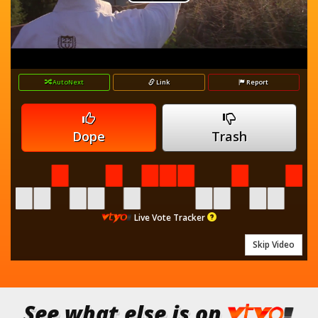
Play
is
loading.
Video
AutoNext
Link
Report
Dope
Trash
Live Vote Tracker
Skip Video
See what else is on