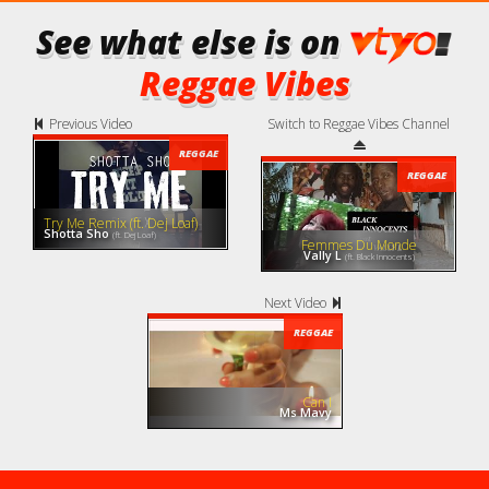
See what else is on
Reggae Vibes
Previous Video
Switch to Reggae Vibes Channel
REGGAE
REGGAE
Try Me Remix (ft. Dej Loaf)
Shotta Sho
(ft. Dej Loaf)
Femmes Du Monde
Vally L
(ft. Black Innocents)
Next Video
REGGAE
Can I
Ms Mavy