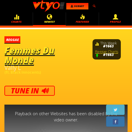
SUBMIT
CHARTS
NEWEST
FEATURED
PROFILE
REGGAE
This Week
#1663
Femmes Du
Reggae Charts
#1663
Monde
Vally L
(ft. Black Innocents)
TUNE IN 🔊
This
is
a
Playback on other Websites has been disabled by the
modal
window.
video owner.