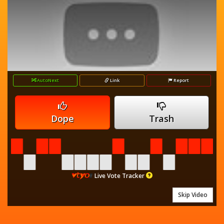
AutoNext
Link
Report
Dope
Trash
Live Vote Tracker
Skip Video