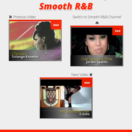
Smooth R&B
Previous Video
Switch to Smooth R&B Channel
R&B
R&B
I Decided
Solange Knowles
One Step At A Time
Jordin Sparks
Next Video
R&B
No Substitute Love
Estelle