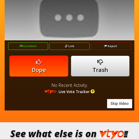
AutoNext
Link
Report
Dope
Trash
No Recent Activity.
Live Vote Tracker
Skip Video
See what else is on