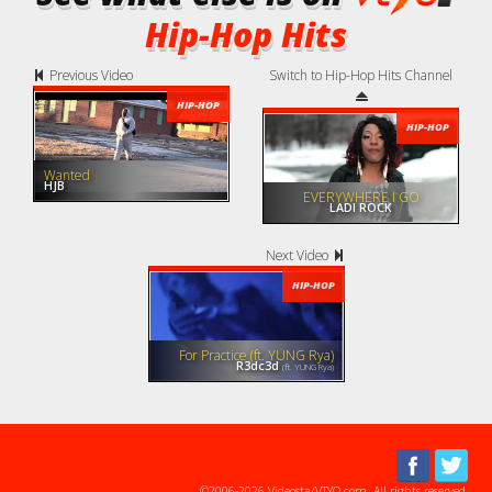
Hip-Hop Hits
Previous Video
Switch to Hip-Hop Hits Channel
HIP-HOP
HIP-HOP
Wanted
HJB
EVERYWHERE I GO
LADI ROCK
Next Video
HIP-HOP
For Practice (ft. YUNG Rya)
R3dc3d
(ft. YUNG Rya)
©2006-2026 Videosta/VTYO.com. All rights reserved.