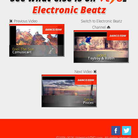
Electronic Beatz
Previous Video
Switch to Electronic Beatz
Channel
DANCE/EDM
DANCE/EDM
Feel The Sun
Czmusicart
Jaded
Toyboy & Robin
Next Video
DANCE/EDM
Smile
Pisces
©2006-2026 Videosta/VTYO.com. All rights reserved.