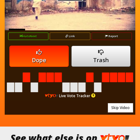
Play
is
loading.
Video
AutoNext
Link
Report
Dope
Trash
Live Vote Tracker
Skip Video
See what else is on