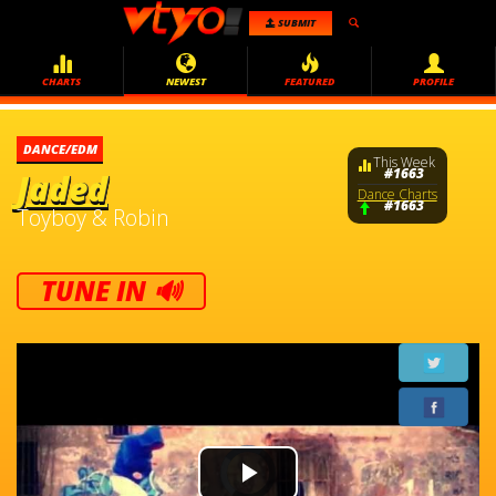
SUBMIT
CHARTS
NEWEST
FEATURED
PROFILE
DANCE/EDM
This Week
#1663
Jaded
Dance Charts
#1663
Toyboy & Robin
TUNE IN 🔊
Video
Player