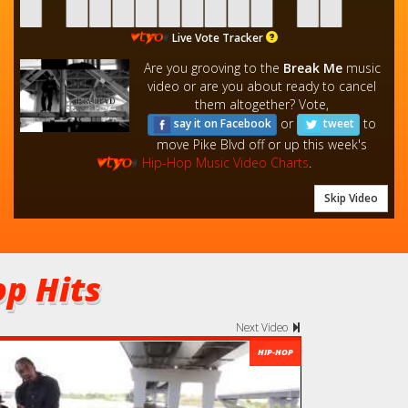
Live Vote Tracker
Are you grooving to the
Break Me
music
video or are you about ready to cancel
them altogether? Vote,
or
to
say it on Facebook
tweet
move Pike Blvd off or up this week's
Hip-Hop Music Video Charts
.
Skip Video
p Hits
Next Video
HIP-HOP