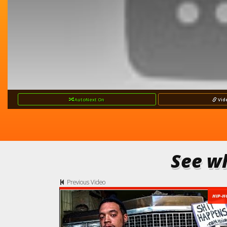
AutoNext
On
Vid
See wh
Previous Video
HIP-H