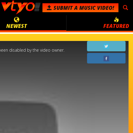
SUBMIT
A MUSIC VIDEO!
NEWEST
FEATURED
een disabled by the video owner.