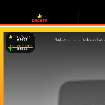
CHARTS
This
This Week
is
a
#1663
Playback on other Websites has b
modal
window.
Hip-Hop Charts
#1663