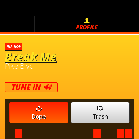
PROFILE
HIP-HOP
Break Me
Pike Blvd
TUNE IN 🔊
Dope
Trash