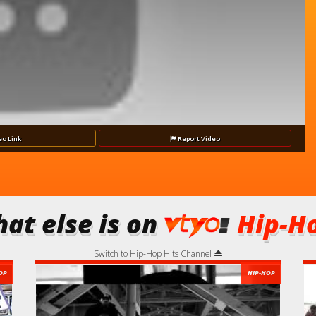
eo
Link
Report
Video
at else is on
Hip-Ho
Switch to Hip-Hop Hits Channel
OP
HIP-HOP