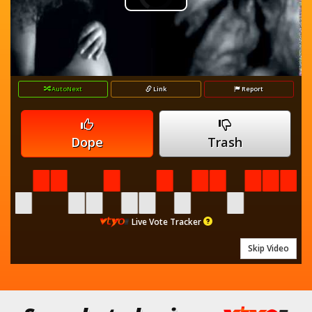
Play
Player
is
loading.
Video
AutoNext
Link
Report
Dope
Trash
Live Vote Tracker
Skip Video