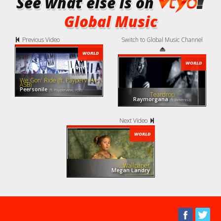
See what else is on
Global Music
Previous Video
Switch to Global Music Channel
WORLD
WORLD
We Gon' Ride (ft. Payperview,
ASB)
Peersonile
(ft. Payperview, ASB)
Teardrop
Raymorgana
(ft. Artemisa)
Next Video
WORLD
Wallpaper
Megan Landry