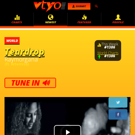
SUBMIT
CHARTS
NEWEST
FEATURED
PROFILE
WORLD
This Week
#1386
Teardrop
World Charts
#1386
Raymorgana
(ft. Artemisa)
TUNE IN 🔊
Video