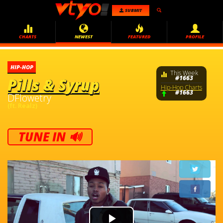
SUBMIT
CHARTS
NEWEST
FEATURED
PROFILE
HIP-HOP
This Week
#1663
Pills & Syrup
Hip-Hop Charts
#1663
DFlowetry
(ft. Realz)
TUNE IN 🔊
Video