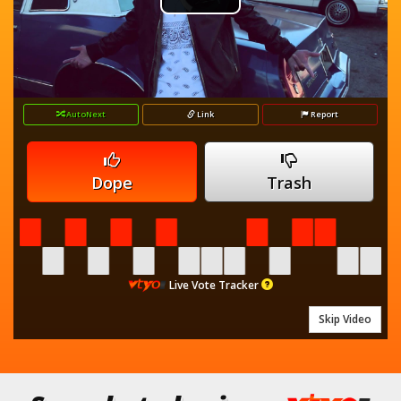
Play
Player
is
loading.
Video
AutoNext
Link
Report
Dope
Trash
Live Vote Tracker
Skip Video