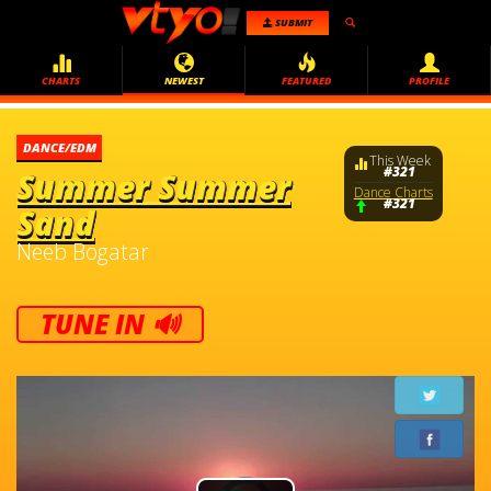
SUBMIT
CHARTS
NEWEST
FEATURED
PROFILE
DANCE/EDM
This Week
#321
Summer Summer
Dance Charts
#321
Sand
Neeb Bogatar
TUNE IN 🔊