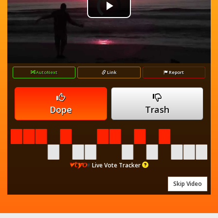
Video
Play
Player
is
loading.
Video
AutoNext
Link
Report
Dope
Trash
Live Vote Tracker
Skip Video