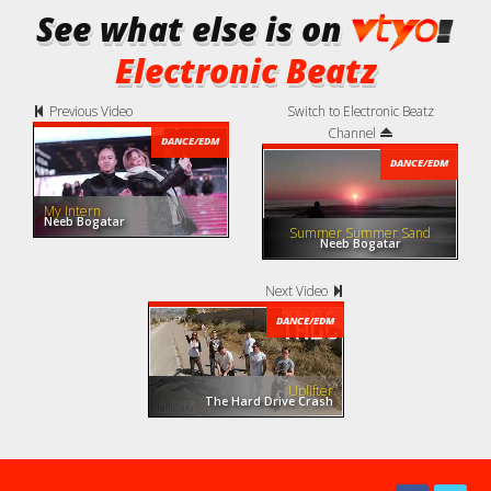
See what else is on
Electronic Beatz
Previous Video
Switch to Electronic Beatz
Channel
DANCE/EDM
DANCE/EDM
My Intern
Neeb Bogatar
Summer Summer Sand
Neeb Bogatar
Next Video
DANCE/EDM
Uplifter
The Hard Drive Crash