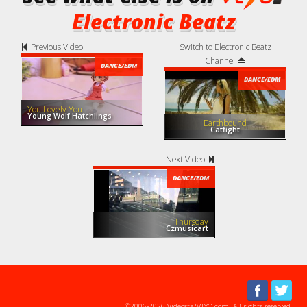
Electronic Beatz
Previous Video
Switch to Electronic Beatz
Channel
DANCE/EDM
DANCE/EDM
You Lovely You
Young Wolf Hatchlings
Earthbound
Catfight
Next Video
DANCE/EDM
Thursday
Czmusicart
©2006-2026 Videosta/VTYO.com. All rights reserved.