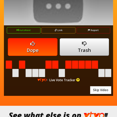
AutoNext
Link
Report
Dope
Trash
Live Vote Tracker
Skip Video
See what else is on