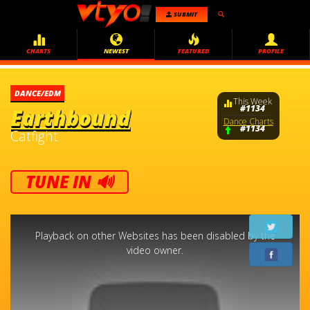
SUBMIT
CHARTS
NEWEST
FEATURED
PROFILE
DANCE/EDM
This Week
#1134
Earthbound
Dance Charts
#1134
Catfight
TUNE IN 🔊
This
is
a
Playback on other Websites has been disabled by the
modal
window.
video owner.