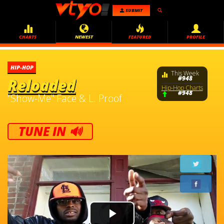
SUBMIT
CHARTS
NEWEST
FEATURED
PROFILE
HIP-HOP
This Week
#948
Reloaded
Hip-Hop Charts
#948
"Show-Me" Face & L. Proof
TUNE IN 🔊
Video
Player