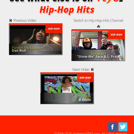
Hip-Hop Hits
Previous Video
Switch to Hip-Hop Hits Channel
HIP-HOP
HIP-HOP
Pardon My Manners
Don Rich
Reloaded
"Show-Me" Face & L. Proof
Next Video
HIP-HOP
1990
B.White
©2006-2026 Videosta/VTYO.com. All rights reserved.