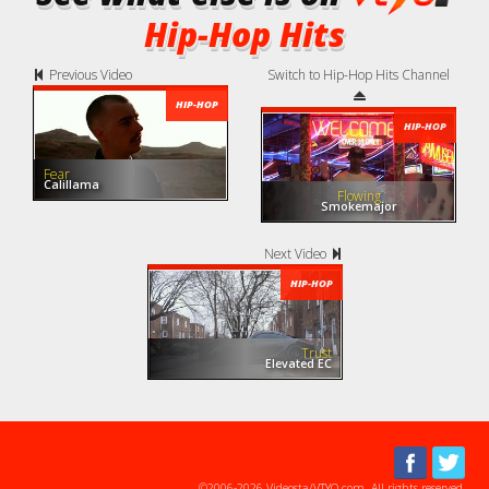
Hip-Hop Hits
Previous Video
Switch to Hip-Hop Hits Channel
HIP-HOP
HIP-HOP
Fear
Calillama
Flowing
Smokemajor
Next Video
HIP-HOP
Trust
Elevated EC
©2006-2026 Videosta/VTYO.com. All rights reserved.