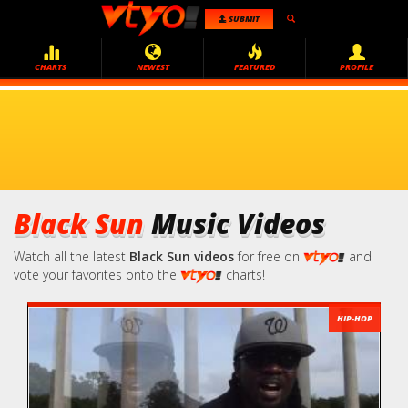
SUBMIT
CHARTS
NEWEST
FEATURED
PROFILE
Black Sun
Music Videos
Watch all the latest
Black Sun videos
for free on
and
vote your favorites onto the
charts!
HIP-HOP