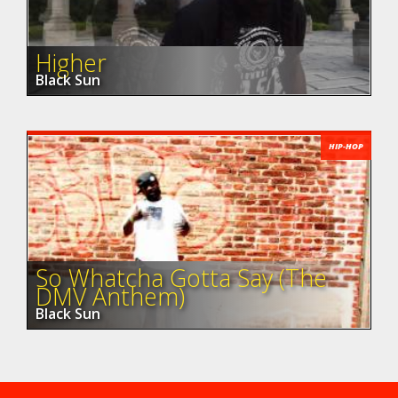
Higher
Black Sun
HIP-HOP
So Whatcha Gotta Say (The
DMV Anthem)
Black Sun