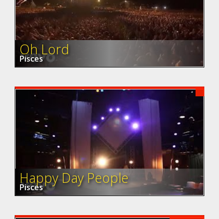
Oh Lord
Pisces
Happy Day People
Pisces