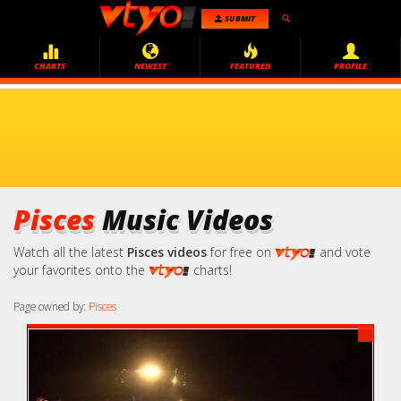
SUBMIT
CHARTS
NEWEST
FEATURED
PROFILE
Pisces
Music Videos
Watch all the latest
Pisces videos
for free on
and vote
your favorites onto the
charts!
Page owned by:
Pisces