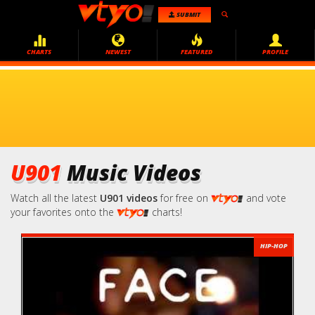
SUBMIT
CHARTS
NEWEST
FEATURED
PROFILE
U901
Music Videos
Watch all the latest
U901 videos
for free on
and vote
your favorites onto the
charts!
HIP-HOP