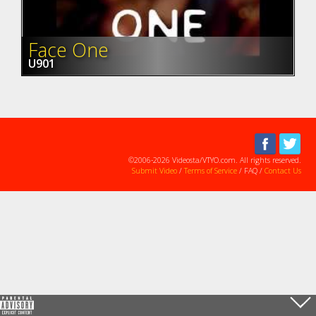
Face One
U901
©2006-2026 Videosta/VTYO.com. All rights reserved.
Submit Video
/
Terms of Service
/ FAQ /
Contact Us