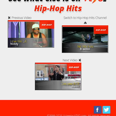
Hip-Hop Hits
Previous Video
Switch to Hip-Hop Hits Channel
HIP-HOP
HIP-HOP
How We LA
Niddy
No Worries
B-willin
Next Video
HIP-HOP
Dreamed Of
Floss
©2006-2026 Videosta/VTYO.com. All rights reserved.