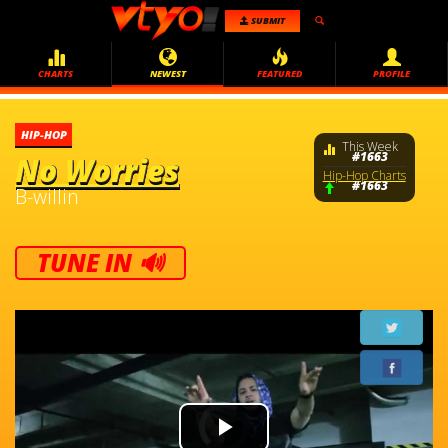
SUBMIT
CHARTS
NEWEST
FEATURED
PROFILE
HIP-HOP
This Week
#1663
No Worries
Hip-Hop Charts
#1663
B-willin
TUNE IN 🔊
Video
Player