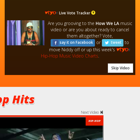
Live Vote Tracker
Are you grooving to the
How We LA
music
video or are you about ready to cancel
them altogether? Vote,
or
to
say it on Facebook
tweet
move Niddy off or up this week's
Hip-Hop Music Video Charts
.
Skip Video
p Hits
Next Video
HIP-HOP