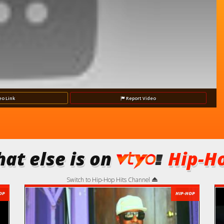
eo
Link
Report
Video
at else is on
Hip-Ho
Switch to Hip-Hop Hits Channel
OP
HIP-HOP