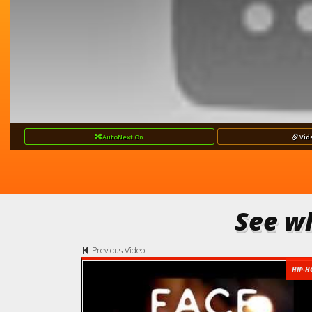
AutoNext
On
Vid
See wh
Previous Video
HIP-H