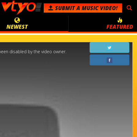
SUBMIT
A MUSIC VIDEO!
NEWEST
FEATURED
een disabled by the video owner.