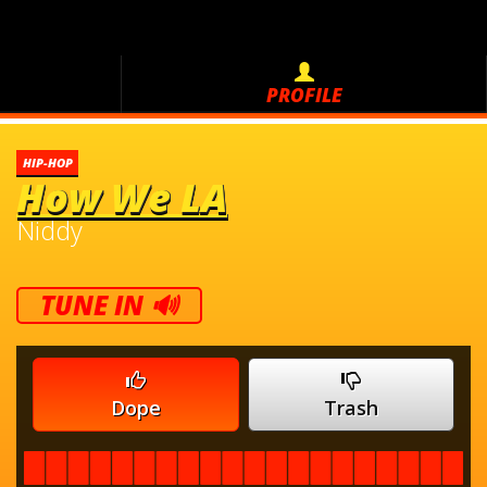
PROFILE
HIP-HOP
How We LA
Niddy
TUNE IN 🔊
Dope
Trash