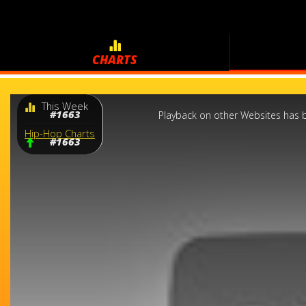
CHARTS
This
This Week
is
a
#1663
Playback on other Websites has b
modal
window.
Hip-Hop Charts
#1663