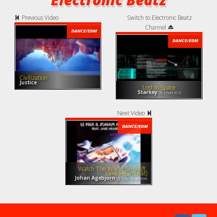
Previous Video
Switch to Electronic Beatz
Channel
DANCE/EDM
DANCE/EDM
Civilization
Justice
Lost In Space
Starkey
(ft. Charli XCX)
Next Video
DANCE/EDM
Watch The World Go By (ft.
Lake Heartbeat)
Johan Agebjorn
(ft. Lake Heartbeat)