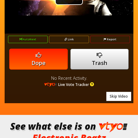
Play
Player
is
loading.
Video
AutoNext
Link
Report
Dope
Trash
No Recent Activity.
Live Vote Tracker
Skip Video
See what else is on
Electronic Beatz