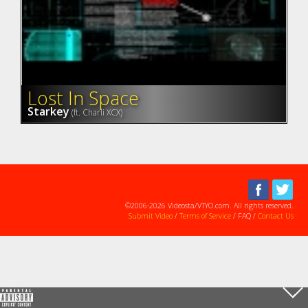
Lost In Space
Starkey
(ft. Charli XCX)
©2006-2026 Videosta/VTYO.com. All rights reserved.
Submit Video
/
Terms of Service
/ FAQ /
Contact Us