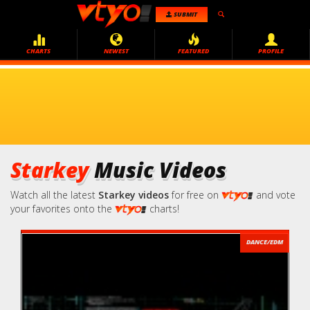
SUBMIT
CHARTS
NEWEST
FEATURED
PROFILE
Starkey
Music Videos
Watch all the latest
Starkey videos
for free on
and vote
your favorites onto the
charts!
DANCE/EDM