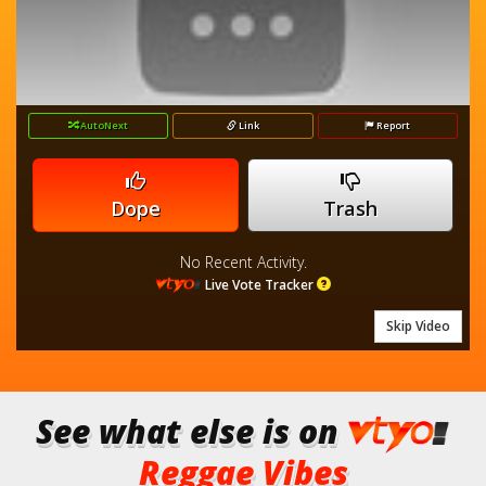
AutoNext
Link
Report
Dope
Trash
No Recent Activity.
Live Vote Tracker
Skip Video
See what else is on
Reggae Vibes