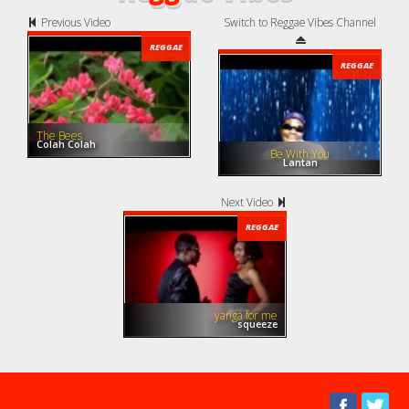
Previous Video
Switch to Reggae Vibes Channel
REGGAE
REGGAE
The Bees
Colah Colah
Be With You
Lantan
Next Video
REGGAE
yanga for me
squeeze