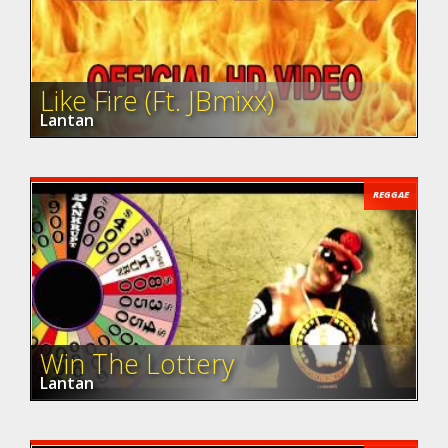
Like Fire (Ft. JBmixx)
Lantan
REGGAE
Win The Lottery
Lantan