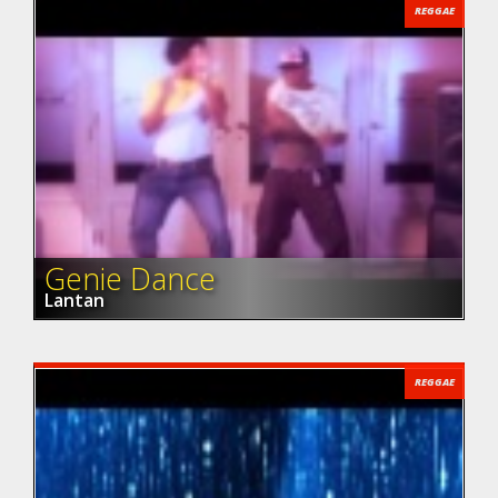
REGGAE
Genie Dance
Lantan
REGGAE