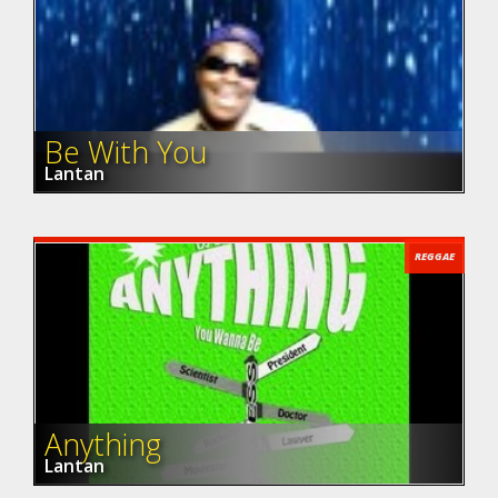
Be With You
Lantan
REGGAE
Anything
Lantan