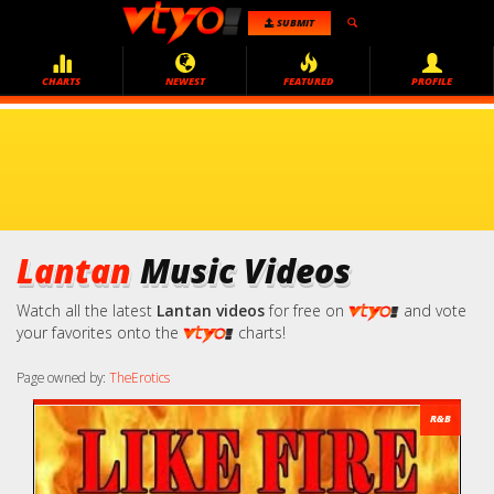
SUBMIT
CHARTS
NEWEST
FEATURED
PROFILE
Lantan
Music Videos
Watch all the latest
Lantan videos
for free on
and vote
your favorites onto the
charts!
Page owned by:
TheErotics
R&B