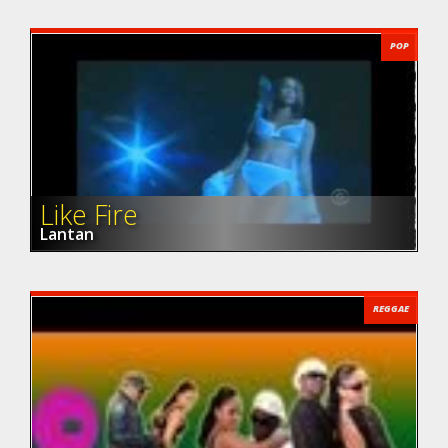
POP
Like Fire
Lantan
REGGAE