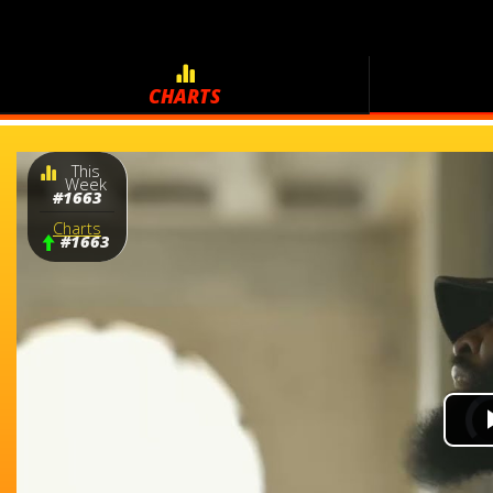
CHARTS
This
Week
#1663
Charts
#1663