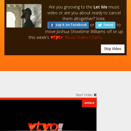
Are you grooving to the
Let Me
music
video or are you about ready to cancel
them altogether? Vote,
or
to
say it on Facebook
tweet
move Joshua Showtime Williams off or up
this week's
Music Video Charts
.
Skip Video
Next Video
WORLD