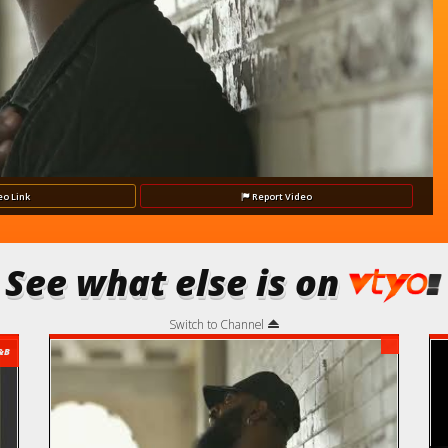
Video
eo
Link
Report
Video
See what else is on
Switch to Channel
&B