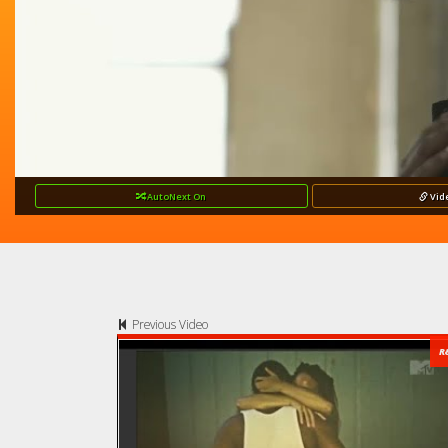
AutoNext
On
Vid
Previous Video
R