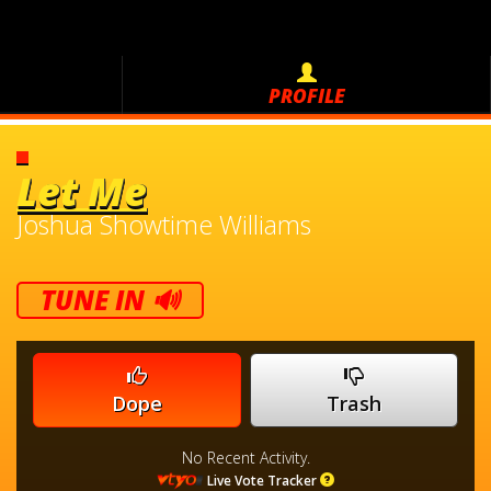
PROFILE
Let Me
Joshua Showtime Williams
TUNE IN 🔊
Dope
Trash
No Recent Activity.
Live Vote Tracker