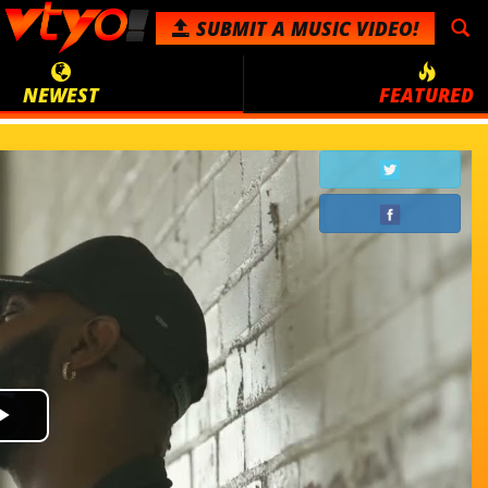
SUBMIT
A MUSIC VIDEO!
NEWEST
FEATURED
Video
Play
Player
is
loading.