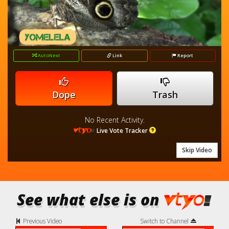
loading.
Video
AutoNext
Link
Report
Dope
Trash
No Recent Activity.
Live Vote Tracker
Skip Video
See what else is on
Previous Video
Switch to Channel