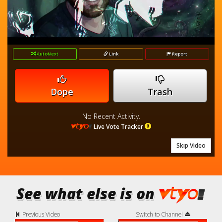
loading.
Video
AutoNext
Link
Report
Dope
Trash
No Recent Activity.
Live Vote Tracker
Skip Video
See what else is on
Previous Video
Switch to Channel