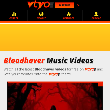
SUBMIT
CHARTS
NEWEST
FEATURED
PROFILE
Bloodhaver
Music Videos
Watch all the latest
Bloodhaver videos
for free on
and
vote your favorites onto the
charts!