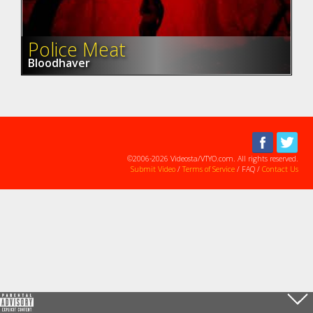
Police Meat
Bloodhaver
©2006-2026 Videosta/VTYO.com. All rights reserved.
Submit Video
/
Terms of Service
/ FAQ /
Contact Us