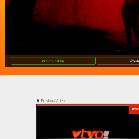
AutoNext
On
Vid
Previous Video
WOR