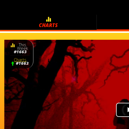
CHARTS
This
Week
#1663
Charts
#1663