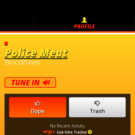
PROFILE
Police Meat
Bloodhaver
TUNE IN 🔊
Dope
Trash
No Recent Activity.
Live Vote Tracker