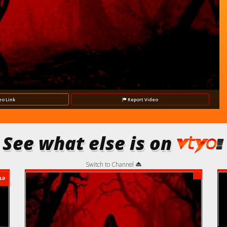
Video
eo
Link
Report
Video
See what else is on
Switch to Channel
LD