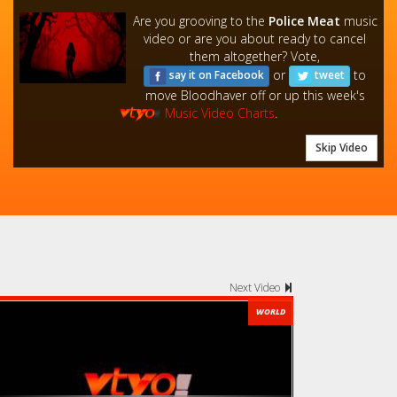
Are you grooving to the
Police Meat
music
video or are you about ready to cancel
them altogether? Vote,
or
to
say it on Facebook
tweet
move Bloodhaver off or up this week's
Music Video Charts
.
Skip Video
Next Video
WORLD