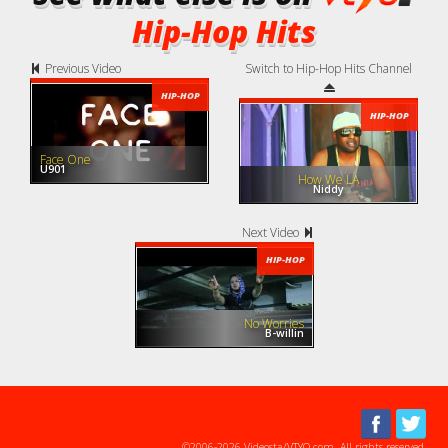
Hip-Hop Hits
Previous Video
Switch to Hip-Hop Hits Channel
HIP-HOP
HIP-HOP
Face One
U901
How We LA
Niddy
Next Video
HIP-HOP
No Worries
B-willin
©2006-2026 Videosta/VTYO.com. All rights reserved.