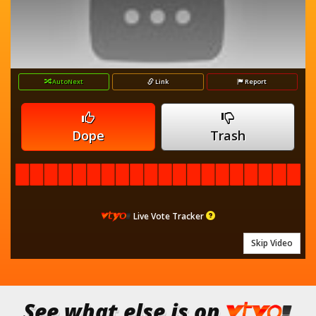
AutoNext
Link
Report
Dope
Trash
Live Vote Tracker
Skip Video
See what else is on